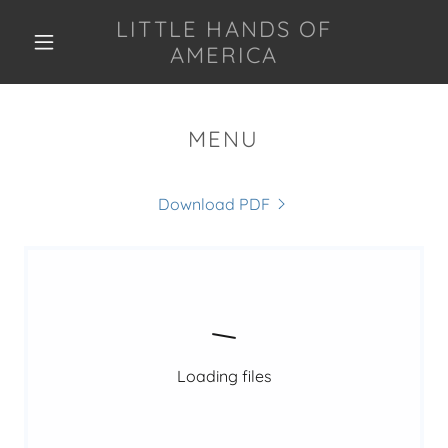
LITTLE HANDS OF
AMERICA
MENU
Download PDF
Loading files