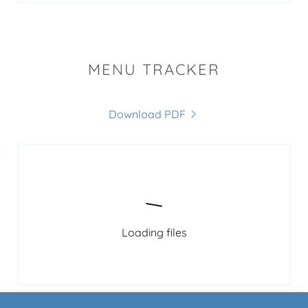
MENU TRACKER
Download PDF
Loading files