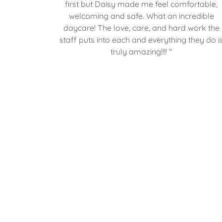
first but Daisy made me feel comfortable,
welcoming and safe. What an incredible
daycare! The love, care, and hard work the
staff puts into each and everything they do i
truly amazing!!!! "