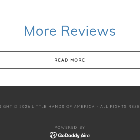
More Reviews
READ MORE
IGHT © 2026 LITTLE HANDS OF AMERICA - ALL RIGHTS RES
POWERED BY