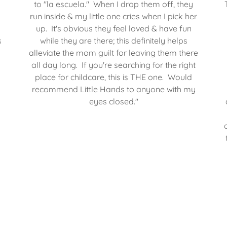
to "la escuela." When I drop them off, they
run inside & my little one cries when I pick her
up. It's obvious they feel loved & have fun
s
while they are there; this definitely helps
alleviate the mom guilt for leaving them there
all day long. If you're searching for the right
place for childcare, this is THE one. Would
recommend Little Hands to anyone with my
eyes closed."