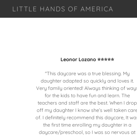
LITTLE HANDS OF AMERICA
Leonor Lozano ⭐⭐⭐⭐⭐
"This daycare was a true blessing. My
daughter adapted so quickly and loves it.
Very family oriented! Always thinking of way
for the kids to have fun and learn. The
teachers and staff are the best. When I drop
off my daughter I know she’s well taken car
of. I definitely recommend this daycare, It wa
the first time enrolling my daughter in a
daycare/preschool, so I was so nervous at