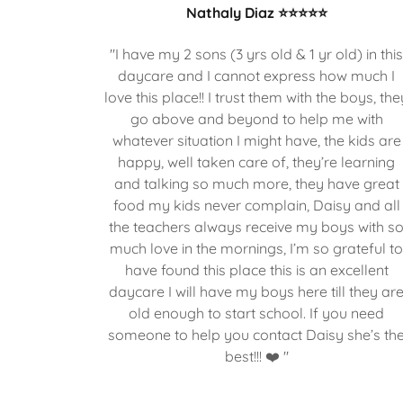
Nathaly Diaz ⭐⭐⭐⭐⭐
"I have my 2 sons (3 yrs old & 1 yr old) in thi
daycare and I cannot express how much I
love this place!! I trust them with the boys, the
go above and beyond to help me with
whatever situation I might have, the kids are
happy, well taken care of, they’re learning
and talking so much more, they have great
food my kids never complain, Daisy and all
the teachers always receive my boys with s
much love in the mornings, I’m so grateful t
have found this place this is an excellent
daycare I will have my boys here till they ar
old enough to start school. If you need
someone to help you contact Daisy she’s th
best!!! ❤️ "