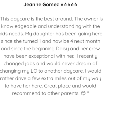
Jeanne Gomez ⭐⭐⭐⭐⭐
"This daycare is the best around. The owner is
knowledgeable and understanding with the
kids needs. My daughter has been going here
since she turned 1 and now be 4 next month
and since the beginning Daisy and her crew
have been exceptional with her. I recently
changed jobs and would never dream of
changing my LO to another daycare. I would
rather drive a few extra miles out of my way
to have her here. Great place and would
recommend to other parents. 😊 "