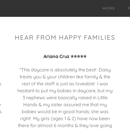
HOME
HEAR FROM HAPPY FAMILIES
Ariana Cruz ⭐⭐⭐⭐⭐
"This daycare is absolutely the best! Daisy
treats you & your children like family & the
s
rest of the staff is just as loveable! I was
hesitant to put my babies in daycare, but my
3 nephews were basically raised in Little
e
Hands & my sister assured me that my
s
babies would be in good hands; she was
right! My girls (ages 1 & 2) have now been
there for almost 6 months & they love going