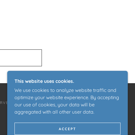
This website uses cookies.
We use cookies to analyze website traffic and
optimize your website experience. By accepting
ERVED.
our use of cookies, your data will be
aggregated with all other user data.
ACCEPT