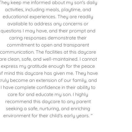
They keep me informed about my son's daily
activities, including meals, playtime, and
educational experiences. They are readily
available to address any concerns or
questions I may have, and their prompt and
caring responses demonstrate their
commitment to open and transparent
communication. The facilities at this daycare
are clean, safe, and well-maintained. I cannot
express my gratitude enough for the peace
of mind this daycare has given me. They have
truly become an extension of our family, and
I have complete confidence in their ability to
care for and educate my son. I highly
recommend this daycare to any parent
seeking a safe, nurturing, and enriching
environment for their child's early years. "