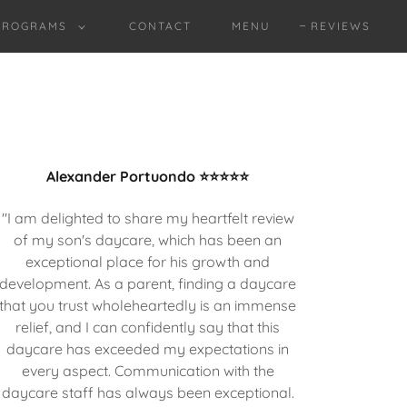
PROGRAMS
CONTACT
MENU
REVIEWS
Alexander Portuondo ⭐⭐⭐⭐⭐
"I am delighted to share my heartfelt review
of my son's daycare, which has been an
exceptional place for his growth and
development. As a parent, finding a daycare
that you trust wholeheartedly is an immense
relief, and I can confidently say that this
daycare has exceeded my expectations in
every aspect. Communication with the
daycare staff has always been exceptional.