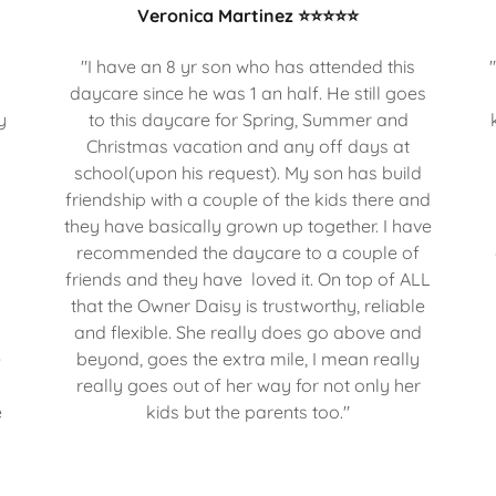
Veronica Martinez ⭐⭐⭐⭐⭐
s
"I have an 8 yr son who has attended this
daycare since he was 1 an half. He still goes
y
to this daycare for Spring, Summer and
Christmas vacation and any off days at
school(upon his request). My son has build
friendship with a couple of the kids there and
they have basically grown up together. I have
recommended the daycare to a couple of
o
friends and they have loved it. On top of ALL
o
that the Owner Daisy is trustworthy, reliable
and flexible. She really does go above and
e
beyond, goes the extra mile, I mean really
really goes out of her way for not only her
e
kids but the parents too."